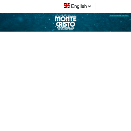
English