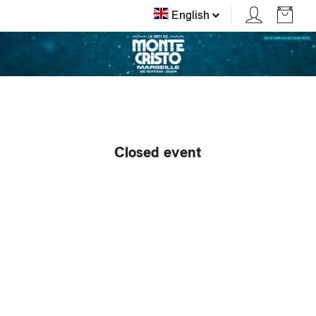
English
Closed event