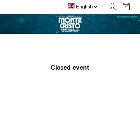
English
Closed event