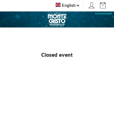
English
Closed event