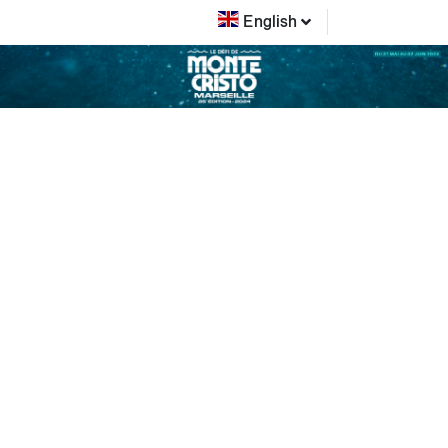
English